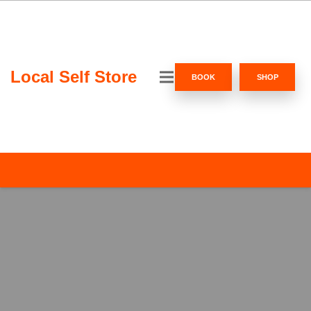
Local Self Store
BOOK
SHOP