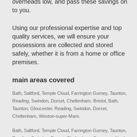
overheads low, and pass these savings on
to you.
Using our professional expertise and top
quality services, we will ensure your
possessions are collected and stored
safely, whether it is from a home or office
premises.
main areas covered
Bath, Saltford, Temple Cloud, Farrington Gurney, Taunton,
Reading, Swindon, Dorset, Cheltenham. Bristol, Bath,
Taunton, Gloucester, Reading, Swindon, Dorset,
Cheltenham, Weston-super-Mare.
Bath, Saltford, Temple Cloud, Farrington Gurney, Taunton,