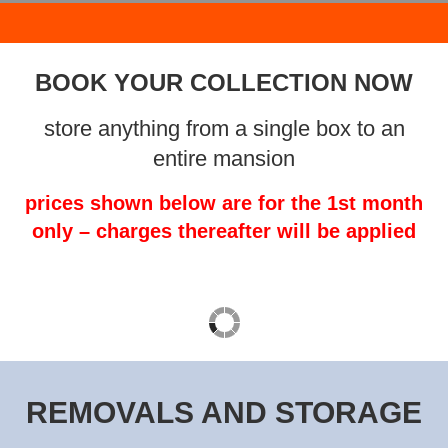
BOOK YOUR COLLECTION NOW
store anything from a single box to an
entire mansion
prices shown below are for the 1st month
only – charges thereafter will be applied
REMOVALS AND STORAGE