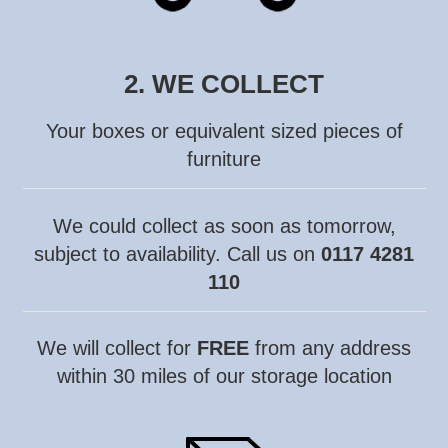
2. WE COLLECT
Your boxes or equivalent sized pieces of
furniture
We could collect as soon as
tomorrow,
subject to availability. C
all us on
0117 4281
110
We will collect for
FREE
from any address
within 30 miles of our storage location