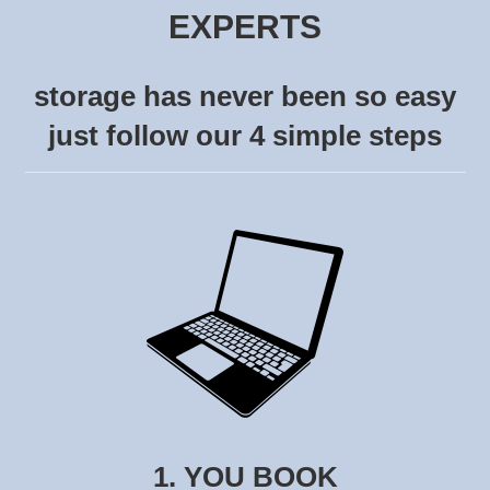
EXPERTS
storage has never been so easy
just follow our 4 simple steps
1. YOU BOOK