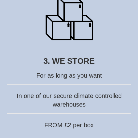
3. WE STORE
For as long as you want
In one of our secure climate controlled
warehouses
FROM £2 per box