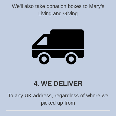
We’ll also take donation boxes to Mary’s
Living and Giving
4. WE DELIVER
To any UK address, regardless of where we
picked up from