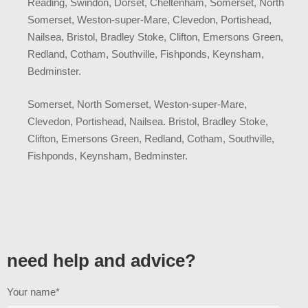
Reading, Swindon, Dorset, Cheltenham, Somerset, North
Somerset, Weston-super-Mare, Clevedon, Portishead,
Nailsea, Bristol, Bradley Stoke, Clifton, Emersons Green,
Redland, Cotham, Southville, Fishponds, Keynsham,
Bedminster.
Somerset, North Somerset, Weston-super-Mare,
Clevedon, Portishead, Nailsea. Bristol, Bradley Stoke,
Clifton, Emersons Green, Redland, Cotham, Southville,
Fishponds, Keynsham, Bedminster.
need help and advice?
Your name*