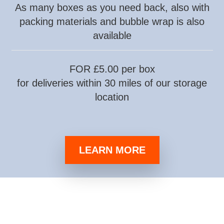
As many boxes as you need back, also with
packing materials and bubble wrap is also
available
FOR £5.00 per box
for deliveries within 30 miles of our storage
location
LEARN MORE
darmowe gry hazardowe