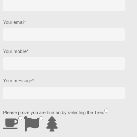
Your email*
Your mobile*
Your message*
Please prove you are human by selecting the
Tree
.