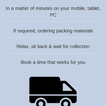
In a matter of minutes on your mobile, tablet,
PC
If required, ordering packing materials
Relax, sit back & wait for collection
Book a time that works for you