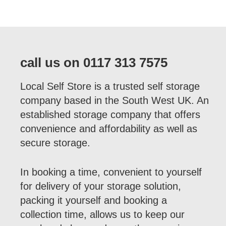
call us on 0117 313 7575
Local Self Store is a trusted self storage
company based in the South West UK. An
established storage company that offers
convenience and affordability as well as
secure storage.
In booking a time, convenient to yourself
for delivery of your storage solution,
packing it yourself and booking a
collection time, allows us to keep our