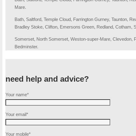
Mare.
Bath, Saltford, Temple Cloud, Farrington Gurney, Taunton, R
Bradley Stoke, Clifton, Emersons Green, Redland, Cotham, S
Somerset, North Somerset, Weston-super-Mare, Clevedon, Por
Bedminster.
need help and advice?
Your name*
Your email*
Your mobile*