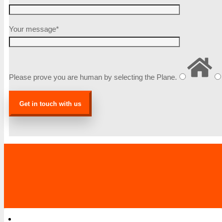
Your message*
Please prove you are human by selecting the
Plane
.