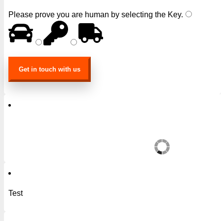
Please prove you are human by selecting the
Key
.
Test