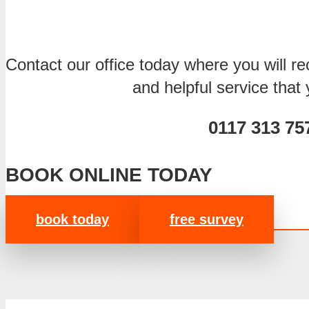
Contact our office today where you will rec
and helpful service that
0117 313 75
BOOK ONLINE TODAY
book today
free survey