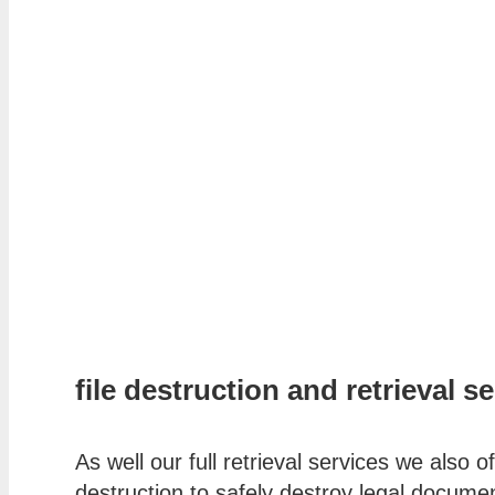
file destruction and retrieval s
As well our full retrieval services we also of
destruction to safely destroy legal documen