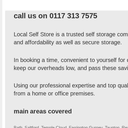
call us on 0117 313 7575
Local Self Store is a trusted self storage 
and affordability as well as secure storage.
In booking a time, convenient to yourself for 
keep our overheads low, and pass these savi
Using our professional expertise and top qual
from a home or office premises.
main areas covered
Bath, Saltford, Temple Cloud, Farrington Gurney, Taunton, R