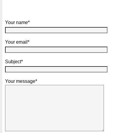
Your name*
Your email*
Subject*
Your message*