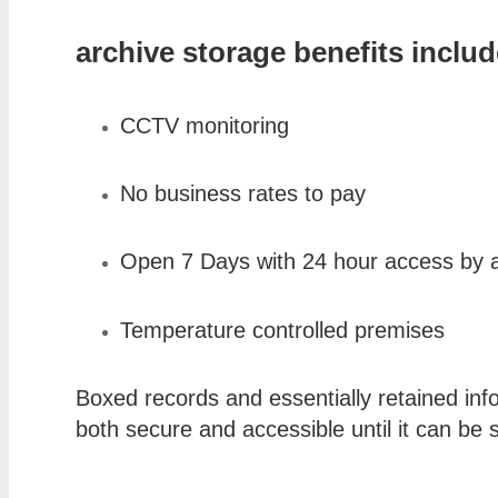
archive storage benefits includ
CCTV monitoring
No business rates to pay
Open 7 Days with 24 hour access by 
Temperature controlled premises
Boxed records and essentially retained inf
both secure and accessible until it can be 