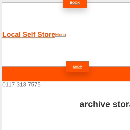
BOOK
Local Self Store
Menu
SHOP
0117 313 7575
archive sto