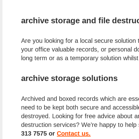
archive storage and file destru
Are you looking for a local secure solution 
your office valuable records, or personal d
long term or as a temporary solution whil
archive storage solutions
Archived and boxed records which are essen
need to be kept both secure and accessible 
destroyed. Looking for free advice about ar
destruction services? We’re happy to help 
313 7575 or
Contact us.