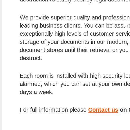
We provide superior quality and professional
leading business clients. You can be assure
exceptionally high levels of customer servi
storage of your documents in our modern,
document stores until their retrieval or yo
destruct.
Each room is installed with high security loc
alarmed, which you can set at your own d
days a week.
For full information please
Contact us
on 