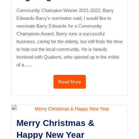
Community Champion Winner 2021-2022, Barry
Edwards Barry’s nominator said, I would like to
nominate Barry Edwards for a Community
Champions Award. Barry runs a successful
business, caring for the elderly, but still finds the time
to help out the local community. He is heavily
involved with Quakers, who opened up in the midst
of a…...
Read More
Merry Christmas &
Happy New Year