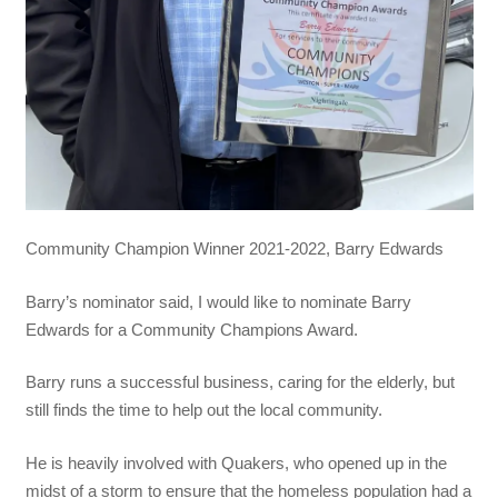
Community Champion Winner 2021-2022, Barry Edwards
Barry’s nominator said, I would like to nominate Barry
Edwards for a Community Champions Award.
Barry runs a successful business, caring for the elderly, but
still finds the time to help out the local community.
He is heavily involved with Quakers, who opened up in the
midst of a storm to ensure that the homeless population had a