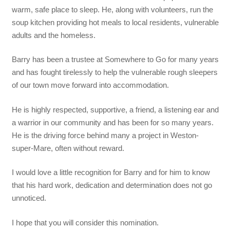
warm, safe place to sleep. He, along with volunteers, run the
soup kitchen providing hot meals to local residents, vulnerable
adults and the homeless.
Barry has been a trustee at Somewhere to Go for many years
and has fought tirelessly to help the vulnerable rough sleepers
of our town move forward into accommodation.
He is highly respected, supportive, a friend, a listening ear and
a warrior in our community and has been for so many years.
He is the driving force behind many a project in Weston-
super-Mare, often without reward.
I would love a little recognition for Barry and for him to know
that his hard work, dedication and determination does not go
unnoticed.
I hope that you will consider this nomination.