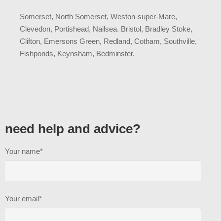
Somerset, North Somerset, Weston-super-Mare,
Clevedon, Portishead, Nailsea. Bristol, Bradley Stoke,
Clifton, Emersons Green, Redland, Cotham, Southville,
Fishponds, Keynsham, Bedminster.
need help and advice?
Your name*
Your email*