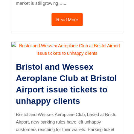
market is still growing…...
Read More
Bristol and Wessex
Aeroplane Club at Bristol
Airport issue tickets to
unhappy clients
Bristol and Wessex Aeroplane Club, based at Bristol
Airport, new parking rules have left unhappy
customers reaching for their wallets. Parking ticket