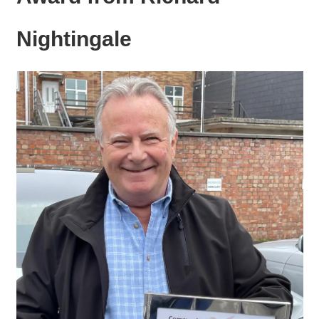
Nightingale