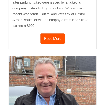
after parking ticket were issued by a ticketing
company instructed by Bristol and Wessex over
recent weekends. Bristol and Wessex at Bristol
Airport issue tickets to unhappy clients Each ticket
carries a £100…...
Read More