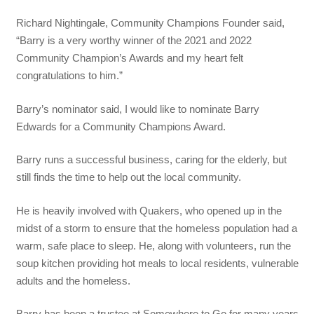
Richard Nightingale, Community Champions Founder said,
“Barry is a very worthy winner of the 2021 and 2022
Community Champion’s Awards and my heart felt
congratulations to him.”
Barry’s nominator said, I would like to nominate Barry
Edwards for a Community Champions Award.
Barry runs a successful business, caring for the elderly, but
still finds the time to help out the local community.
He is heavily involved with Quakers, who opened up in the
midst of a storm to ensure that the homeless population had a
warm, safe place to sleep. He, along with volunteers, run the
soup kitchen providing hot meals to local residents, vulnerable
adults and the homeless.
Barry has been a trustee at Somewhere to Go for many years