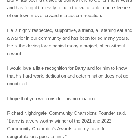
and has fought tirelessly to help the vulnerable rough sleepers
of our town move forward into accommodation.
He is highly respected, supportive, a friend, a listening ear and
a warrior in our community and has been for so many years.
He is the driving force behind many a project, often without
reward.
I would love a little recognition for Barry and for him to know
that his hard work, dedication and determination does not go
unnoticed.
I hope that you will consider this nomination.
Richard Nightingale, Community Champions Founder said,
“Barry is a very worthy winner of the 2021 and 2022
Community Champion’s Awards and my heart felt
congratulations goes to him. ”