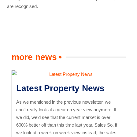
are recognised.
more news
Latest Property News
As we mentioned in the previous newsletter, we
can’t really look at a year on year view anymore. If
we did, we’d see that the current market is over
600% better off than this time last year. Sales So, if
we look at a week on week view instead, the sales