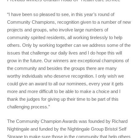
“I have been so pleased to see, in this year’s round of
Community Champions, recognition given to a number of new
projects and groups, who involve large numbers of
community spirited residents, all working tirelessly to help
others. Only by working together can we address some of the
issues that challenge our daily lives and I do hope this will
grow in the future. Our winners are exceptional champions of
the community and besides the groups there are many
worthy individuals who deserve recognition. I only wish we
could give an award to all our nominees, every year it gets
more and more difficult to be able to make a choice and I
thank the judges for giving up their time to be part of this
challenging process.”
The Community Champion Awards was founded by Richard
Nightingale and funded by the Nightingale Group Bristol Self
Storage to make sure those in the community that help others