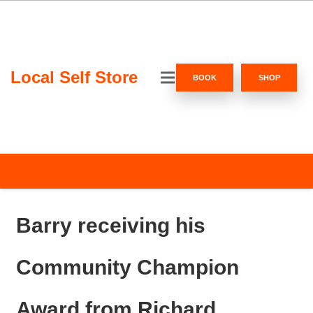
Local Self Store
BOOK
SHOP
Barry receiving his
Community Champion
Award from Richard