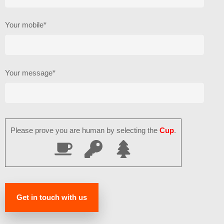
Your mobile*
Your message*
Please prove you are human by selecting the
Cup
.