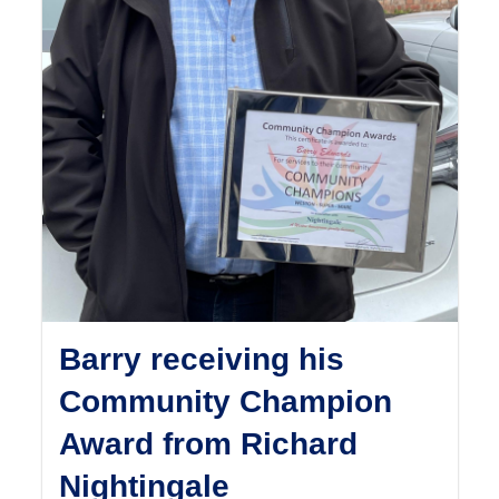
Barry receiving his
Community Champion
Award from Richard
Nightingale