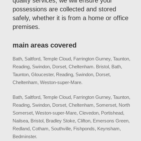
quality services, we will ensure your
possessions are collected and stored
safely, whether it is from a home or office
premises.
main areas covered
Bath, Saltford, Temple Cloud, Farrington Gurney, Taunton,
Reading, Swindon, Dorset, Cheltenham. Bristol, Bath,
Taunton, Gloucester, Reading, Swindon, Dorset,
Cheltenham, Weston-super-Mare.
Bath, Saltford, Temple Cloud, Farrington Gurney, Taunton,
Reading, Swindon, Dorset, Cheltenham, Somerset, North
Somerset, Weston-super-Mare, Clevedon, Portishead,
Nailsea, Bristol, Bradley Stoke, Clifton, Emersons Green,
Redland, Cotham, Southville, Fishponds, Keynsham,
Bedminster.