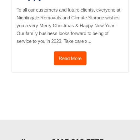
To all our customers and future clients, everyone at
Nightingale Removals and Climate Storage wishes
you a very Merry Christmas & Happy New Year!
Our family business looks forward to being of
service to you in 2023. Take care x...
Read More