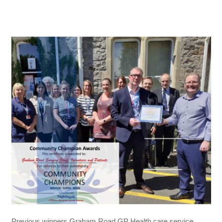
Previous winners Graham Road GP Health care service