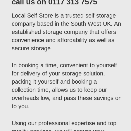
call us on 0117 313 7575
Local Self Store is a trusted self storage
company based in the South West UK. An
established storage company that offers
convenience and affordability as well as
secure storage.
In booking a time, convenient to yourself
for delivery of your storage solution,
packing it yourself and booking a
collection time, allows us to keep our
overheads low, and pass these savings on
to you.
Using our professional expertise and top